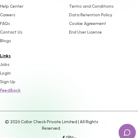
Help Center
Terms and Conditions
Careers
Data Retention Policy
FAQs
Cookie Agreement
Contact Us
End User License
Blogs
Links
Jobs
Login
Sign Up
FeedBack
©
2026
Collar Check Private Limited | All Rights
Reserved.