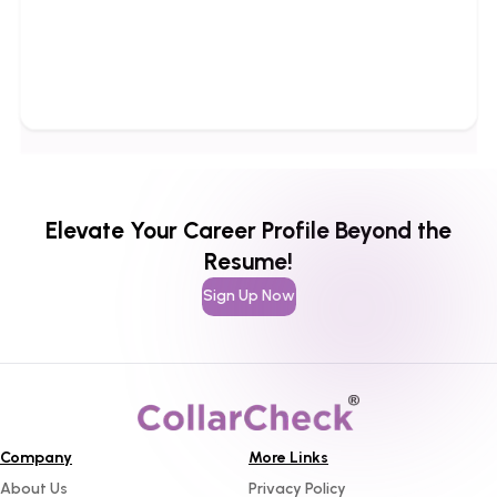
Elevate Your Career Profile Beyond the
Resume!
Sign Up Now
Company
More Links
About Us
Privacy Policy