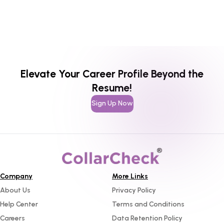
Elevate Your Career Profile Beyond the
Resume!
Sign Up Now
Company
More Links
About Us
Privacy Policy
Help Center
Terms and Conditions
Careers
Data Retention Policy