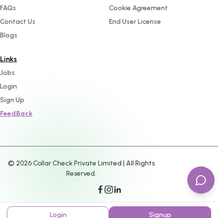
FAQs
Cookie Agreement
Contact Us
End User License
Blogs
Links
Jobs
Login
Sign Up
FeedBack
©
2026
Collar Check Private Limited | All Rights
Reserved.
Login
Signup