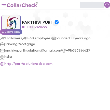
Click to enlarge profile picture
PARTHIVI PURI
ID:
CCC769599
Exploring Talent
2
Followers
11-50 employees
Founded
10
years ago
Banking/Mortgage
anshikaparthsolutions@gmail.com
+916386356627
India
http://parthsolutionsdsa.com