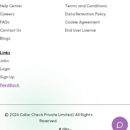
Help Center
Terms and Conditions
Careers
Data Retention Policy
FAQs
Cookie Agreement
Contact Us
End User License
Blogs
Links
Jobs
Login
Sign Up
FeedBack
©
2026
Collar Check Private Limited | All Rights
Reserved.