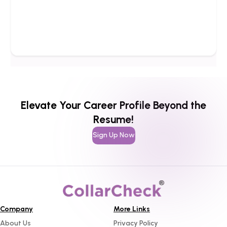
Elevate Your Career Profile Beyond the
Resume!
Sign Up Now
Company
More Links
About Us
Privacy Policy