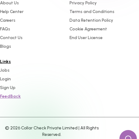
About Us
Privacy Policy
Help Center
Terms and Conditions
Careers
Data Retention Policy
FAQs
Cookie Agreement
Contact Us
End User License
Blogs
Links
Jobs
Login
Sign Up
FeedBack
©
2026
Collar Check Private Limited | All Rights
Reserved.