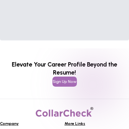
Elevate Your Career Profile Beyond the
Resume!
Sign Up Now
Company
More Links