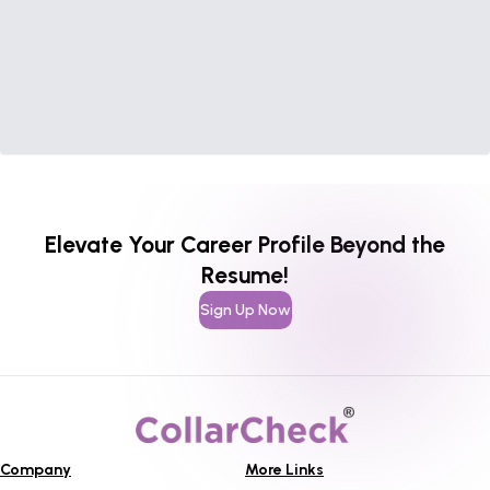
Elevate Your Career Profile Beyond the
Resume!
Sign Up Now
Company
More Links