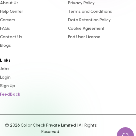
About Us
Privacy Policy
Help Center
Terms and Conditions
Careers
Data Retention Policy
FAQs
Cookie Agreement
Contact Us
End User License
Blogs
Links
Jobs
Login
Sign Up
FeedBack
©
2026
Collar Check Private Limited | All Rights
Reserved.