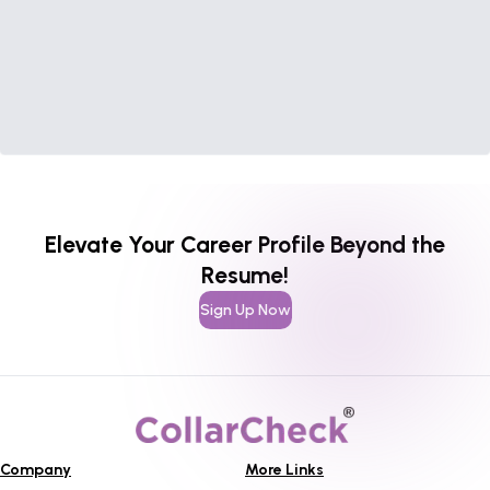
Elevate Your Career Profile Beyond the
Resume!
Sign Up Now
Company
More Links