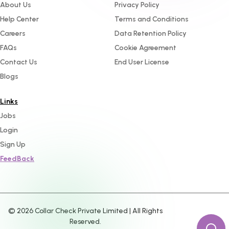
About Us
Privacy Policy
Help Center
Terms and Conditions
Careers
Data Retention Policy
FAQs
Cookie Agreement
Contact Us
End User License
Blogs
Links
Jobs
Login
Sign Up
FeedBack
©
2026
Collar Check Private Limited | All Rights
Reserved.