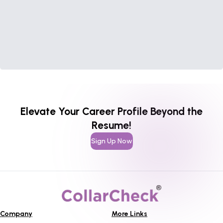
Elevate Your Career Profile Beyond the
Resume!
Sign Up Now
Company
More Links