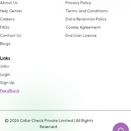
About Us
Privacy Policy
Help Center
Terms and Conditions
Careers
Data Retention Policy
FAQs
Cookie Agreement
Contact Us
End User License
Blogs
Links
Jobs
Login
Sign Up
FeedBack
©
2026
Collar Check Private Limited | All Rights
Reserved.