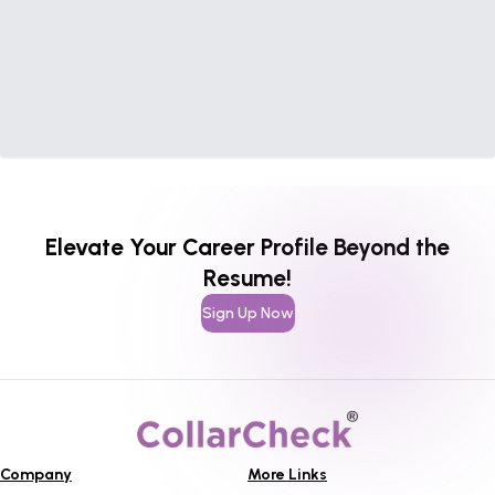
Elevate Your Career Profile Beyond the
Resume!
Sign Up Now
Company
More Links