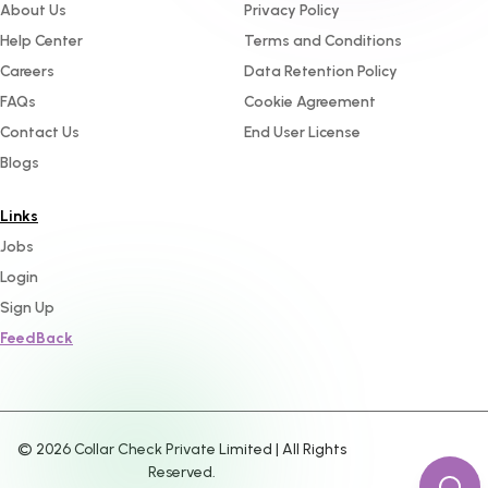
About Us
Privacy Policy
Help Center
Terms and Conditions
Careers
Data Retention Policy
FAQs
Cookie Agreement
Contact Us
End User License
Blogs
Links
Jobs
Login
Sign Up
FeedBack
©
2026
Collar Check Private Limited | All Rights
Reserved.