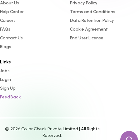
About Us
Privacy Policy
Help Center
Terms and Conditions
Careers
Data Retention Policy
FAQs
Cookie Agreement
Contact Us
End User License
Blogs
Links
Jobs
Login
Sign Up
FeedBack
©
2026
Collar Check Private Limited | All Rights
Reserved.