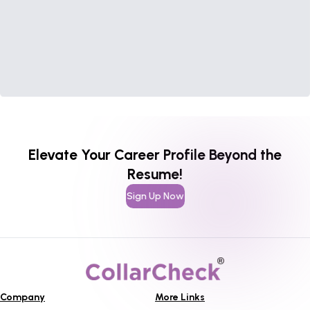
Elevate Your Career Profile Beyond the
Resume!
Sign Up Now
Company
More Links