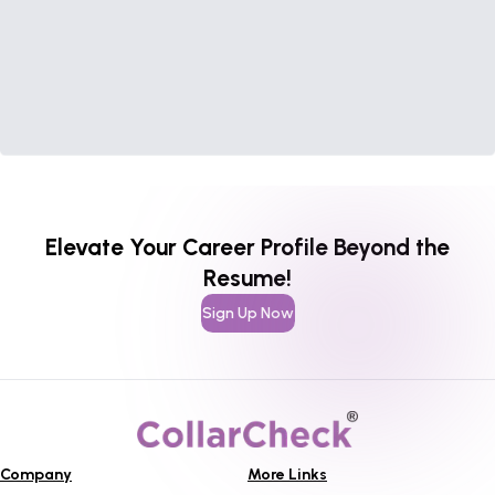
Elevate Your Career Profile Beyond the
Resume!
Sign Up Now
Company
More Links