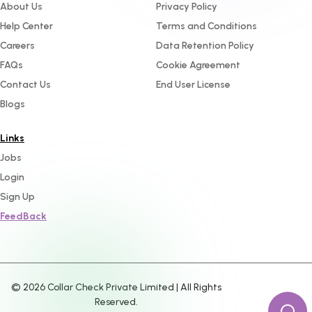
About Us
Privacy Policy
Help Center
Terms and Conditions
Careers
Data Retention Policy
FAQs
Cookie Agreement
Contact Us
End User License
Blogs
Links
Jobs
Login
Sign Up
FeedBack
©
2026
Collar Check Private Limited | All Rights
Reserved.