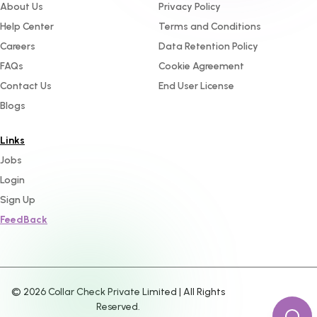
About Us
Privacy Policy
Help Center
Terms and Conditions
Careers
Data Retention Policy
FAQs
Cookie Agreement
Contact Us
End User License
Blogs
Links
Jobs
Login
Sign Up
FeedBack
©
2026
Collar Check Private Limited | All Rights
Reserved.