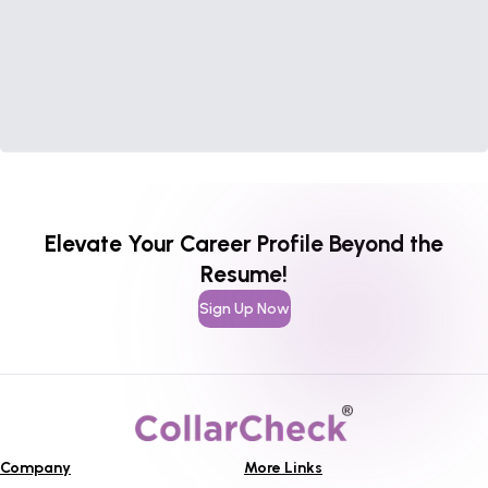
Elevate Your Career Profile Beyond the
Resume!
Sign Up Now
Company
More Links