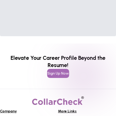
Elevate Your Career Profile Beyond the
Resume!
Sign Up Now
Company
More Links