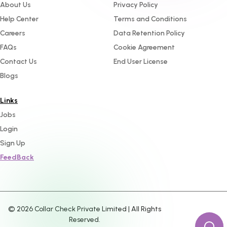
About Us
Privacy Policy
Help Center
Terms and Conditions
Careers
Data Retention Policy
FAQs
Cookie Agreement
Contact Us
End User License
Blogs
Links
Jobs
Login
Sign Up
FeedBack
©
2026
Collar Check Private Limited | All Rights
Reserved.