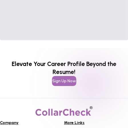
Elevate Your Career Profile Beyond the
Resume!
Sign Up Now
Company
More Links