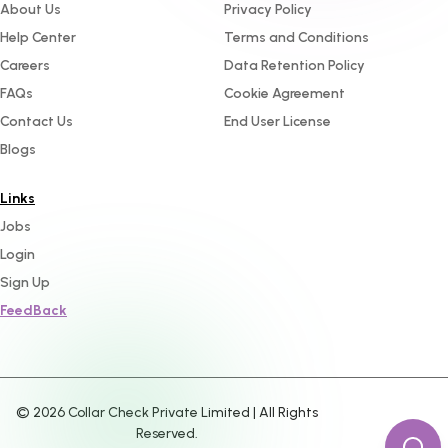
About Us
Privacy Policy
Help Center
Terms and Conditions
Careers
Data Retention Policy
FAQs
Cookie Agreement
Contact Us
End User License
Blogs
Links
Jobs
Login
Sign Up
FeedBack
©
2026
Collar Check Private Limited | All Rights
Reserved.