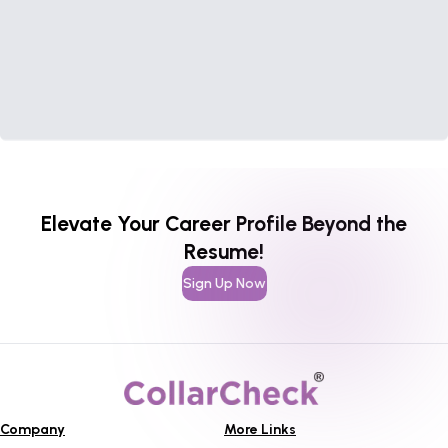
Elevate Your Career Profile Beyond the
Resume!
Sign Up Now
Company
More Links