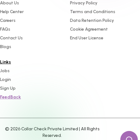
About Us
Privacy Policy
Help Center
Terms and Conditions
Careers
Data Retention Policy
FAQs
Cookie Agreement
Contact Us
End User License
Blogs
Links
Jobs
Login
Sign Up
FeedBack
©
2026
Collar Check Private Limited | All Rights
Reserved.