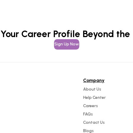
 Your Career Profile Beyond the
Sign Up Now
Company
About Us
Help Center
Careers
FAQs
Contact Us
Blogs