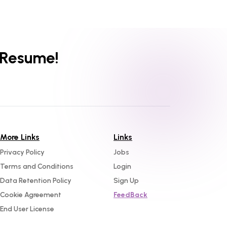
 Resume!
More Links
Links
Privacy Policy
Jobs
Terms and Conditions
Login
Data Retention Policy
Sign Up
Cookie Agreement
FeedBack
End User License