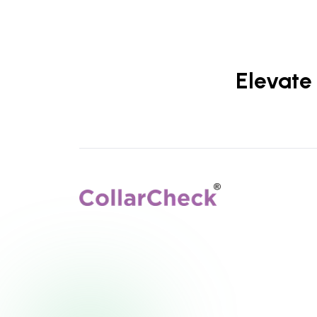
Elevate