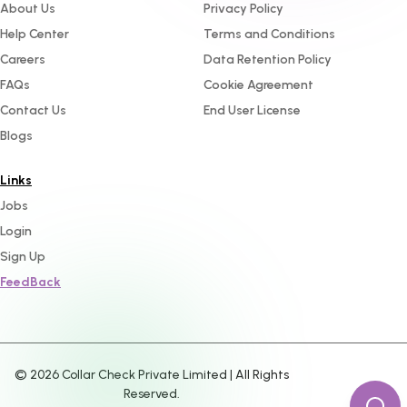
About Us
Privacy Policy
Help Center
Terms and Conditions
Careers
Data Retention Policy
FAQs
Cookie Agreement
Contact Us
End User License
Blogs
Links
Jobs
Login
Sign Up
FeedBack
©
2026
Collar Check Private Limited | All Rights
Reserved.