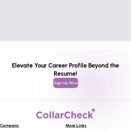
Elevate Your Career Profile Beyond the
Resume!
Sign Up Now
Company
More Links