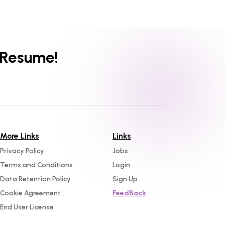
 Resume!
More Links
Links
Privacy Policy
Jobs
Terms and Conditions
Login
Data Retention Policy
Sign Up
Cookie Agreement
FeedBack
End User License