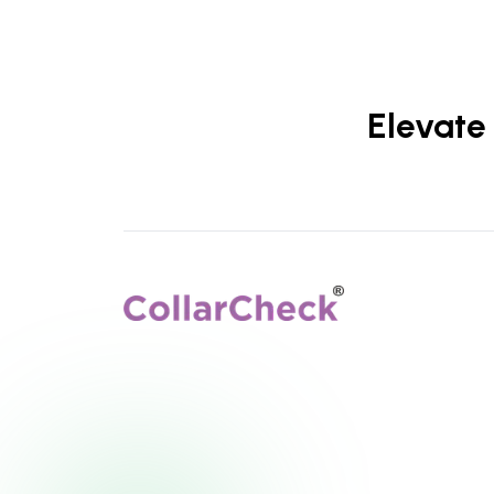
Elevate