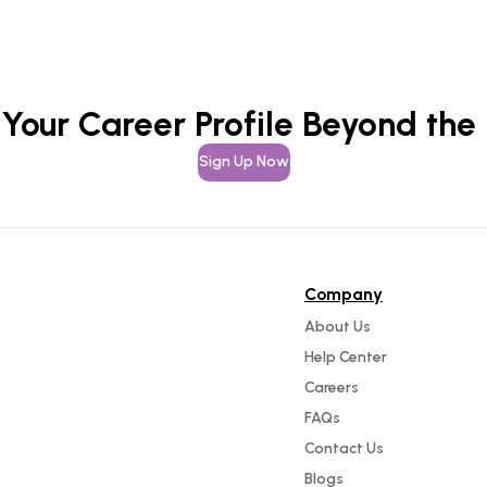
 Your Career Profile Beyond the
Sign Up Now
Company
About Us
Help Center
Careers
FAQs
Contact Us
Blogs