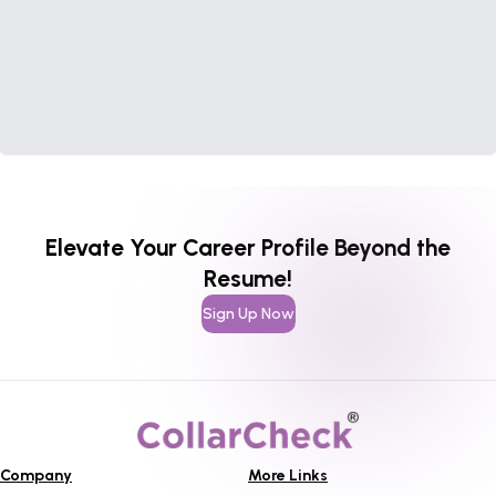
Elevate Your Career Profile Beyond the
Resume!
Sign Up Now
Company
More Links