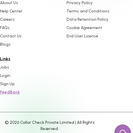
About Us
Privacy Policy
Help Center
Terms and Conditions
Careers
Data Retention Policy
FAQs
Cookie Agreement
Contact Us
End User License
Blogs
Links
Jobs
Login
Sign Up
FeedBack
©
2026
Collar Check Private Limited | All Rights
Reserved.