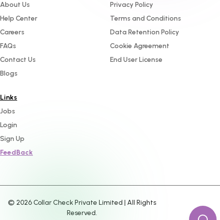
About Us
Privacy Policy
Help Center
Terms and Conditions
Careers
Data Retention Policy
FAQs
Cookie Agreement
Contact Us
End User License
Blogs
Links
Jobs
Login
Sign Up
FeedBack
©
2026
Collar Check Private Limited | All Rights
Reserved.