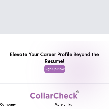
Elevate Your Career Profile Beyond the
Resume!
Sign Up Now
Company
More Links