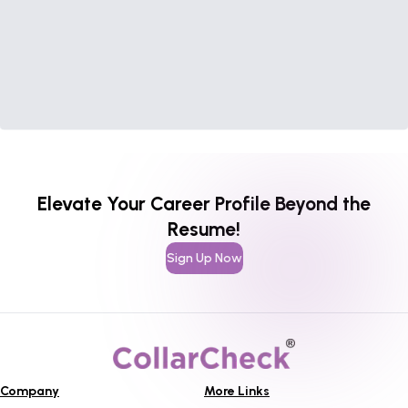
Elevate Your Career Profile Beyond the
Resume!
Sign Up Now
Company
More Links