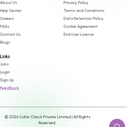
About Us
Privacy Policy
Help Center
Terms and Conditions
Careers
Data Retention Policy
FAQs
Cookie Agreement
Contact Us
End User License
Blogs
Links
Jobs
Login
Sign Up
FeedBack
©
2026
Collar Check Private Limited | All Rights
Reserved.