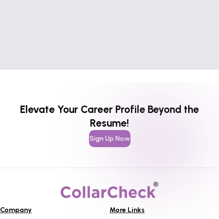
Elevate Your Career Profile Beyond the
Resume!
Sign Up Now
Company
More Links