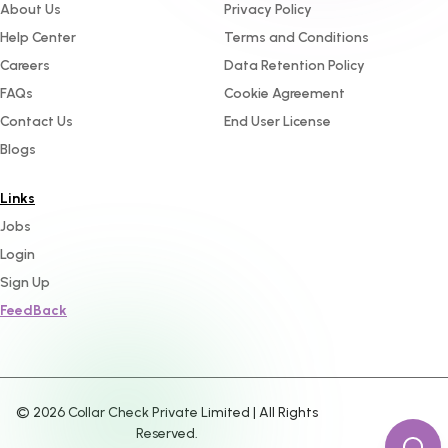
About Us
Privacy Policy
Help Center
Terms and Conditions
Careers
Data Retention Policy
FAQs
Cookie Agreement
Contact Us
End User License
Blogs
Links
Jobs
Login
Sign Up
FeedBack
©
2026
Collar Check Private Limited | All Rights
Reserved.