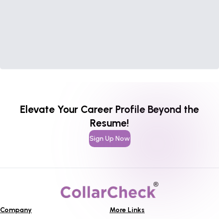
Elevate Your Career Profile Beyond the
Resume!
Sign Up Now
Company
More Links