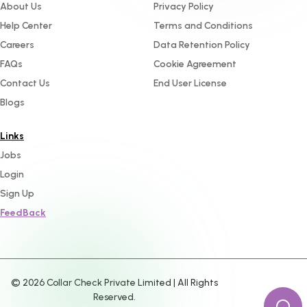
About Us
Privacy Policy
Help Center
Terms and Conditions
Careers
Data Retention Policy
FAQs
Cookie Agreement
Contact Us
End User License
Blogs
Links
Jobs
Login
Sign Up
FeedBack
©
2026
Collar Check Private Limited | All Rights
Reserved.