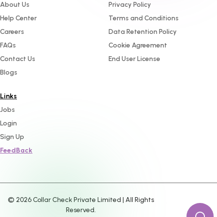
About Us
Privacy Policy
Help Center
Terms and Conditions
Careers
Data Retention Policy
FAQs
Cookie Agreement
Contact Us
End User License
Blogs
Links
Jobs
Login
Sign Up
FeedBack
©
2026
Collar Check Private Limited | All Rights
Reserved.