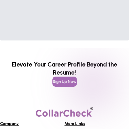
Elevate Your Career Profile Beyond the
Resume!
Sign Up Now
Company
More Links