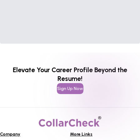
Elevate Your Career Profile Beyond the
Resume!
Sign Up Now
Company
More Links