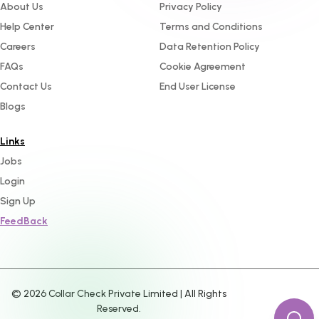
About Us
Privacy Policy
Help Center
Terms and Conditions
Careers
Data Retention Policy
FAQs
Cookie Agreement
Contact Us
End User License
Blogs
Links
Jobs
Login
Sign Up
FeedBack
©
2026
Collar Check Private Limited | All Rights
Reserved.