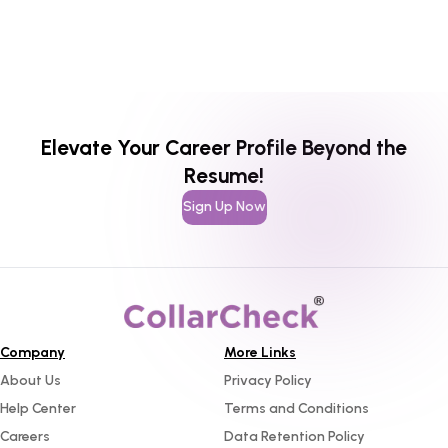
Elevate Your Career Profile Beyond the
Resume!
Sign Up Now
Company
More Links
About Us
Privacy Policy
Help Center
Terms and Conditions
Careers
Data Retention Policy