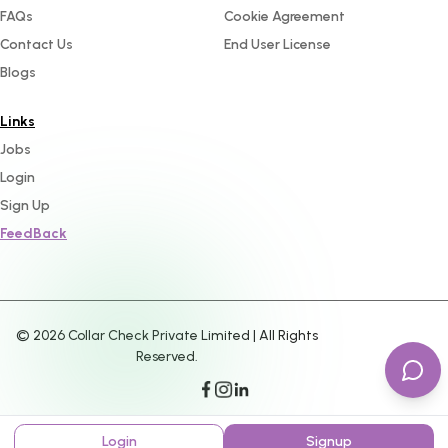
FAQs
Cookie Agreement
Contact Us
End User License
Blogs
Links
Jobs
Login
Sign Up
FeedBack
©
2026
Collar Check Private Limited | All Rights
Reserved.
Login
Signup