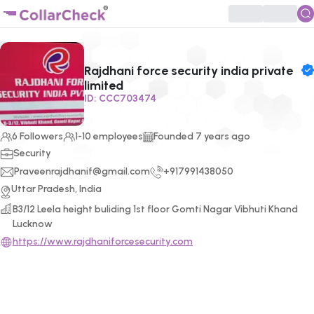
Click to enlarge profile picture
Rajdhani force security india private
limited
ID:
CCC703474
6
Followers
1-10 employees
Founded
7
years ago
Security
Praveenrajdhanif@gmail.com
+917991438050
Uttar Pradesh, India
B3/12 Leela height buliding 1st floor Gomti Nagar Vibhuti Khand
Lucknow
https://www.rajdhaniforcesecurity.com