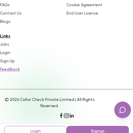
FAQs
Cookie Agreement
Contact Us
End User License
Blogs
Links
Jobs
Login
Sign Up
FeedBack
©
2026
Collar Check Private Limited | All Rights
Reserved.
Login
Signup