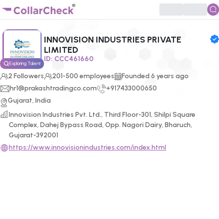
Click to enlarge profile picture
INNOVISION INDUSTRIES PRIVATE
LIMITED
ID:
CCC461660
Exploring Talent
2
Followers
201-500 employees
Founded
6
years ago
hr1@prakashtradingco.com
+917433000650
Gujarat, India
Innovision Industries Pvt. Ltd., Third Floor-301, Shilpi Square
Complex, Dahej Bypass Road, Opp. Nagori Dairy, Bharuch,
Gujarat-392001
https://www.innovisionindustries.com/index.html