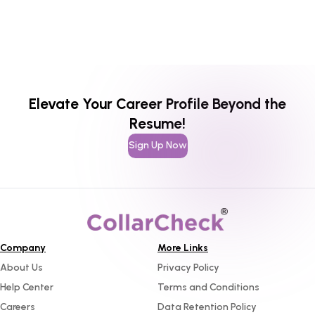
Elevate Your Career Profile Beyond the
Resume!
Sign Up Now
Company
More Links
About Us
Privacy Policy
Help Center
Terms and Conditions
Careers
Data Retention Policy