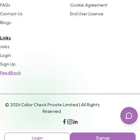
FAQs
Cookie Agreement
Contact Us
End User License
Blogs
Links
Jobs
Login
Sign Up
FeedBack
©
2026
Collar Check Private Limited | All Rights
Reserved.
Login
Signup