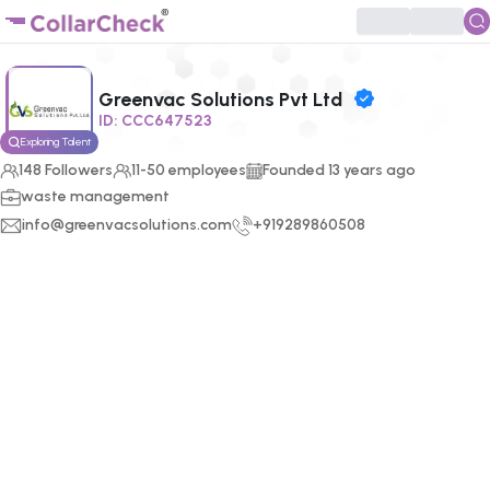
Click to enlarge profile picture
Greenvac Solutions Pvt Ltd
ID:
CCC647523
Exploring Talent
148
Followers
11-50 employees
Founded
13
years ago
waste management
info@greenvacsolutions.com
+919289860508