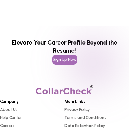
Elevate Your Career Profile Beyond the
Resume!
Sign Up Now
Company
More Links
About Us
Privacy Policy
Help Center
Terms and Conditions
Careers
Data Retention Policy