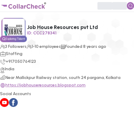
Click to enlarge profile picture
Job House Resources pvt Ltd
ID:
CCC278341
Exploring Talent
3
Followers
1-10 employees
Founded
8
years ago
Staffing
+917050764123
India
Near Mallickpur Railway station, south 24 pargana, Kolkata
https://jobhouseresources.blogspot.com
Social Accounts