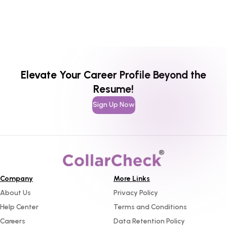
Elevate Your Career Profile Beyond the
Resume!
Sign Up Now
Company
More Links
About Us
Privacy Policy
Help Center
Terms and Conditions
Careers
Data Retention Policy