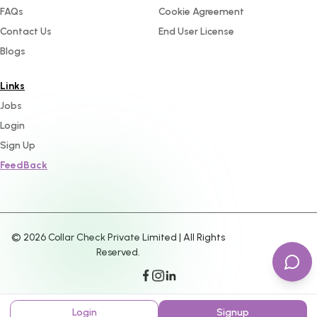
FAQs
Cookie Agreement
Contact Us
End User License
Blogs
Links
Jobs
Login
Sign Up
FeedBack
©
2026
Collar Check Private Limited | All Rights
Reserved.
Login
Signup