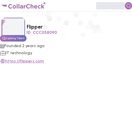
Click to enlarge profile picture
F
flipper
ID:
CCC058090
Exploring Talent
Founded
2
years ago
IT technology
https://flippers.com