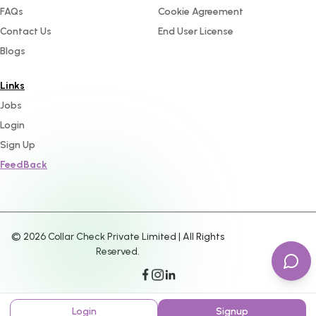
FAQs
Cookie Agreement
Contact Us
End User License
Blogs
Links
Jobs
Login
Sign Up
FeedBack
©
2026
Collar Check Private Limited | All Rights
Reserved.
Login
Signup