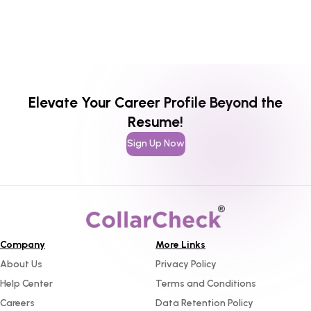
Elevate Your Career Profile Beyond the
Resume!
Sign Up Now
Company
More Links
About Us
Privacy Policy
Help Center
Terms and Conditions
Careers
Data Retention Policy