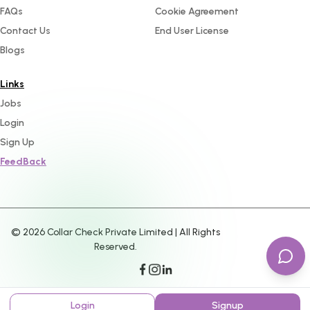
FAQs
Cookie Agreement
Contact Us
End User License
Blogs
Links
Jobs
Login
Sign Up
FeedBack
©
2026
Collar Check Private Limited | All Rights
Reserved.
Login
Signup