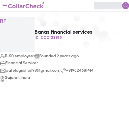
Click to enlarge profile picture
BF
Banas financial services
ID:
CCC123816
11-50 employees
Founded
2
years ago
Financial Services
patelagjibhai198@gmail.com
+919624681414
Gujarat, India