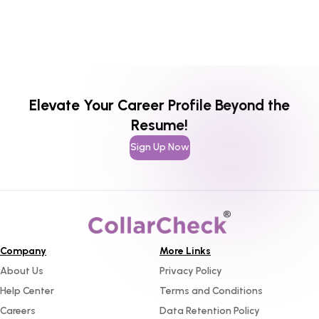
Elevate Your Career Profile Beyond the
Resume!
Sign Up Now
Company
More Links
About Us
Privacy Policy
Help Center
Terms and Conditions
Careers
Data Retention Policy