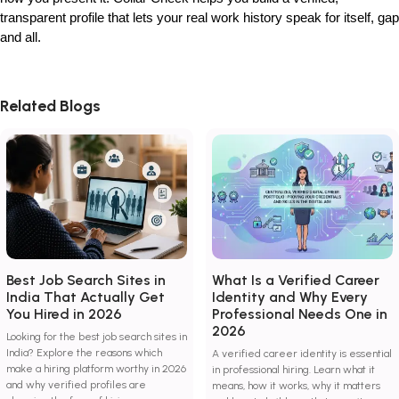
transparent profile that lets your real work history speak for itself, gap
and all.
Related Blogs
Best Job Search Sites in
What Is a Verified Career
India That Actually Get
Identity and Why Every
You Hired in 2026
Professional Needs One in
2026
Looking for the best job search sites in
India? Explore the reasons which
A verified career identity is essential
make a hiring platform worthy in 2026
in professional hiring. Learn what it
and why verified profiles are
means, how it works, why it matters