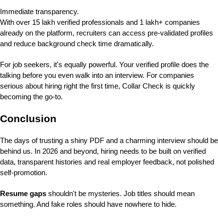
Immediate transparency.
With over 15 lakh verified professionals and 1 lakh+ companies
already on the platform, recruiters can access pre-validated profiles
and reduce background check time dramatically.
For job seekers, it's equally powerful. Your verified profile does the
talking before you even walk into an interview. For companies
serious about hiring right the first time, Collar Check is quickly
becoming the go-to.
Conclusion
The days of trusting a shiny PDF and a charming interview should be
behind us. In 2026 and beyond, hiring needs to be built on verified
data, transparent histories and real employer feedback, not polished
self-promotion.
Resume gaps
shouldn't be mysteries. Job titles should mean
something. And fake roles should have nowhere to hide.