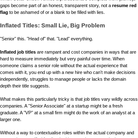
gaps become part of an honest, transparent story, not a
resume red
flag
to be ashamed of or a blank to be filled with lies.
Inflated Titles: Small Lie, Big Problem
"Senior" this. "Head of" that. "Lead" everything.
Inflated job titles
are rampant and cost companies in ways that are
hard to measure immediately but very painful over time. When
someone claims a senior role without the actual experience that
comes with it, you end up with a new hire who can't make decisions
independently, struggles to manage people or lacks the domain
depth their title suggests.
What makes this particularly tricky is that job titles vary wildly across
companies. A "Senior Associate" at a startup might be a fresh
graduate. A "VP" at a small firm might do the work of an analyst at a
larger one.
Without a way to contextualise roles within the actual company and