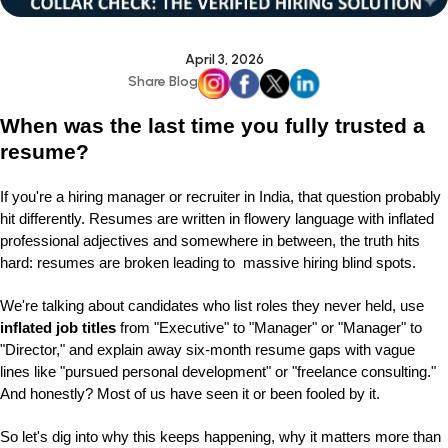
April 3, 2026
Share Blog
When was the last time you fully trusted a
resume?
If you're a hiring manager or recruiter in India, that question probably
hit differently. Resumes are written in flowery language with inflated
professional adjectives and somewhere in between, the truth hits
hard: resumes are broken leading to massive hiring blind spots.
We're talking about candidates who list roles they never held, use
inflated job titles
from "Executive" to "Manager" or "Manager" to
"Director," and explain away six-month resume gaps with vague
lines like "pursued personal development" or "freelance consulting."
And honestly? Most of us have seen it or been fooled by it.
So let's dig into why this keeps happening, why it matters more than