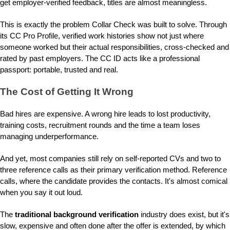
get employer-verified feedback, titles are almost meaningless.
This is exactly the problem Collar Check was built to solve. Through
its CC Pro Profile, verified work histories show not just where
someone worked but their actual responsibilities, cross-checked and
rated by past employers. The CC ID acts like a professional
passport: portable, trusted and real.
The Cost of Getting It Wrong
Bad hires are expensive. A wrong hire leads to lost productivity,
training costs, recruitment rounds and the time a team loses
managing underperformance.
And yet, most companies still rely on self-reported CVs and two to
three reference calls as their primary verification method. Reference
calls, where the candidate provides the contacts. It's almost comical
when you say it out loud.
The
traditional background verification
industry does exist, but it's
slow, expensive and often done after the offer is extended, by which