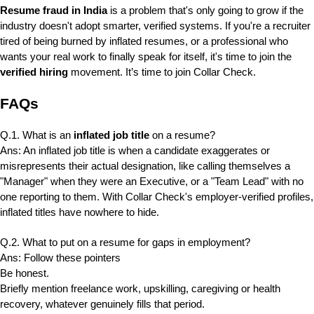
Resume fraud in India
is a problem that's only going to grow if the
industry doesn't adopt smarter, verified systems. If you're a recruiter
tired of being burned by inflated resumes, or a professional who
wants your real work to finally speak for itself, it's time to join the
verified hiring
movement. It’s time to join Collar Check.
FAQs
Q.1. What is an
inflated job title
on a resume?
Ans: An inflated job title is when a candidate exaggerates or
misrepresents their actual designation, like calling themselves a
"Manager" when they were an Executive, or a "Team Lead" with no
one reporting to them. With Collar Check's employer-verified profiles,
inflated titles have nowhere to hide.
Q.2. What to put on a resume for gaps in employment?
Ans: Follow these pointers
Be honest.
Briefly mention freelance work, upskilling, caregiving or health
recovery, whatever genuinely fills that period.