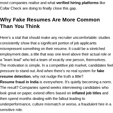
most companies realise and what
verified hiring platforms
like
Collar Check are doing to finally close this gap.
Why Fake Resumes Are More Common
Than You Think
Here's a stat that should make any recruiter uncomfortable: studies
consistently show that a significant portion of job applicants
misrepresent something on their resume. It could be a stretched
employment date, a title that was one level above their actual role or
a "team lead" who led a team of exactly one person, themselves.
The motivation is simple. In a competitive job market, candidates feel
pressure to stand out. And when there's no real system for
fake
resume detection
, why not nudge the truth a little?
Resume fraud in India
is everywhere. It's quietly becoming a norm.
The result? Companies spend weeks interviewing candidates who
look great on paper, extend offers based on
inflated job titles
and
then spend months dealing with the fallout leading to
underperformance, culture mismatch or worse, a fraudulent hire in a
sensitive role.