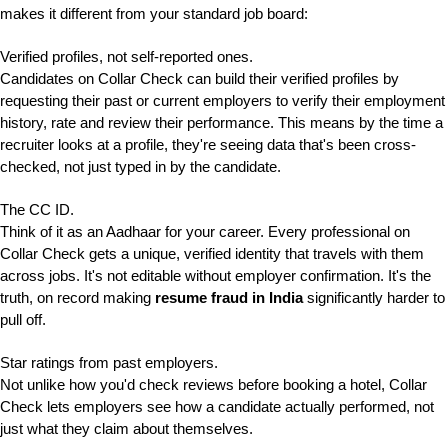
makes it different from your standard job board:
Verified profiles, not self-reported ones.
Candidates on Collar Check can build their verified profiles by
requesting their past or current employers to verify their employment
history, rate and review their performance. This means by the time a
recruiter looks at a profile, they're seeing data that's been cross-
checked, not just typed in by the candidate.
The CC ID.
Think of it as an Aadhaar for your career. Every professional on
Collar Check gets a unique, verified identity that travels with them
across jobs. It's not editable without employer confirmation. It's the
truth, on record making
resume fraud in India
significantly harder to
pull off.
Star ratings from past employers.
Not unlike how you'd check reviews before booking a hotel, Collar
Check lets employers see how a candidate actually performed, not
just what they claim about themselves.