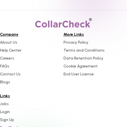
Company
More Links
About Us
Privacy Policy
Help Center
Terms and Conditions
Careers
Data Retention Policy
FAQs
Cookie Agreement
Contact Us
End User License
Blogs
Links
Jobs
Login
Sign Up