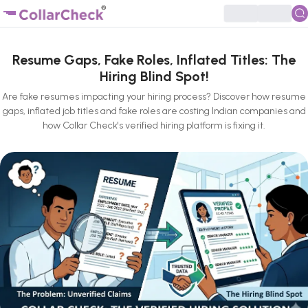
Resume Gaps, Fake Roles, Inflated Titles: The
Hiring Blind Spot!
Are fake resumes impacting your hiring process? Discover how resume
gaps, inflated job titles and fake roles are costing Indian companies and
how Collar Check's verified hiring platform is fixing it.