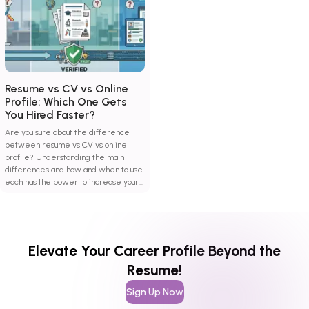
Resume vs CV vs Online
Profile: Which One Gets
You Hired Faster?
Are you sure about the difference
between resume vs CV vs online
profile? Understanding the main
differences and how and when to use
each has the power to increase your
hiring probability.
Elevate Your Career Profile Beyond the
Resume!
Sign Up Now