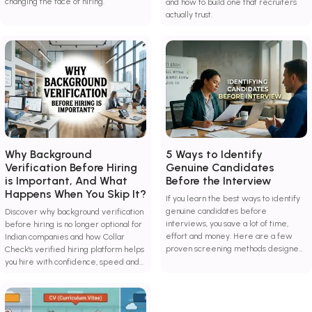
changing the face of hiring.
and how to build one that recruiters
actually trust.
Why Background
5 Ways to Identify
Verification Before Hiring
Genuine Candidates
is Important, And What
Before the Interview
Happens When You Skip It?
If you learn the best ways to identify
genuine candidates before
Discover why background verification
interviews, you save a lot of time,
before hiring is no longer optional for
effort and money. Here are a few
Indian companies and how Collar
proven screening methods designed
Check's verified hiring platform helps
to combat hiring risks and improve
you hire with confidence, speed and
decision-making.
zero guesswork.