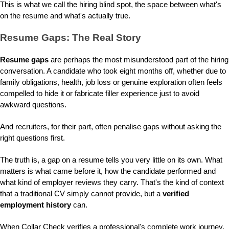
This is what we call the hiring blind spot, the space between what's
on the resume and what's actually true.
Resume Gaps: The Real Story
Resume gaps
are perhaps the most misunderstood part of the hiring
conversation. A candidate who took eight months off, whether due to
family obligations, health, job loss or genuine exploration often feels
compelled to hide it or fabricate filler experience just to avoid
awkward questions.
And recruiters, for their part, often penalise gaps without asking the
right questions first.
The truth is, a gap on a resume tells you very little on its own. What
matters is what came before it, how the candidate performed and
what kind of employer reviews they carry. That's the kind of context
that a traditional CV simply cannot provide, but a
verified
employment history
can.
When Collar Check verifies a professional's complete work journey,