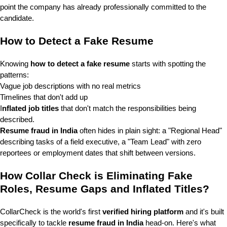
point the company has already professionally committed to the
candidate.
How to Detect a Fake Resume
Knowing
how to detect a fake resume
starts with spotting the
patterns:
Vague job descriptions with no real metrics
Timelines that don't add up
I
nflated job titles
that don't match the responsibilities being
described.
Resume fraud in India
often hides in plain sight: a "Regional Head"
describing tasks of a field executive, a "Team Lead" with zero
reportees or employment dates that shift between versions.
How Collar Check is Eliminating Fake
Roles, Resume Gaps and Inflated Titles?
CollarCheck is the world's first
verified hiring platform
and it's built
specifically to tackle
resume fraud in India
head-on.
Here's what