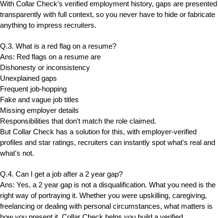
With Collar Check's verified employment history, gaps are presented
transparently with full context, so you never have to hide or fabricate
anything to impress recruiters.
Q.3. What is a red flag on a resume?
Ans: Red flags on a resume are
Dishonesty or inconsistency
Unexplained gaps
Frequent job-hopping
Fake and vague job titles
Missing employer details
Responsibilities that don't match the role claimed.
But Collar Check has a solution for this, with employer-verified
profiles and star ratings, recruiters can instantly spot what's real and
what's not.
Q.4. Can I get a job after a 2 year gap?
Ans: Yes, a 2 year gap is not a disqualification. What you need is the
right way of portraying it. Whether you were upskilling, caregiving,
freelancing or dealing with personal circumstances, what matters is
how you present it. Collar Check helps you build a verified,