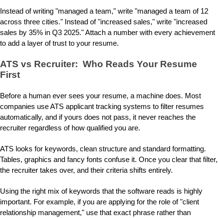
Instead of writing "managed a team," write "managed a team of 12
across three cities." Instead of "increased sales," write "increased
sales by 35% in Q3 2025." Attach a number with every achievement
to add a layer of trust to your resume.
ATS vs Recruiter: Who Reads Your Resume
First
Before a human ever sees your resume, a machine does. Most
companies use ATS applicant tracking systems to filter resumes
automatically, and if yours does not pass, it never reaches the
recruiter regardless of how qualified you are.
ATS looks for keywords, clean structure and standard formatting.
Tables, graphics and fancy fonts confuse it. Once you clear that filter,
the recruiter takes over, and their criteria shifts entirely.
Using the right mix of keywords that the software reads is highly
important. For example, if you are applying for the role of "client
relationship management," use that exact phrase rather than