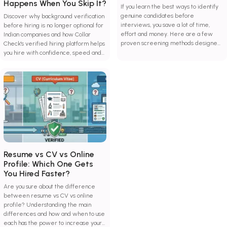
Happens When You Skip It?
If you learn the best ways to identify
genuine candidates before
Discover why background verification
interviews, you save a lot of time,
before hiring is no longer optional for
effort and money. Here are a few
Indian companies and how Collar
proven screening methods designed
Check's verified hiring platform helps
to combat hiring risks and improve
you hire with confidence, speed and
decision-making.
zero guesswork.
Resume vs CV vs Online
Profile: Which One Gets
You Hired Faster?
Are you sure about the difference
between resume vs CV vs online
profile? Understanding the main
differences and how and when to use
each has the power to increase your