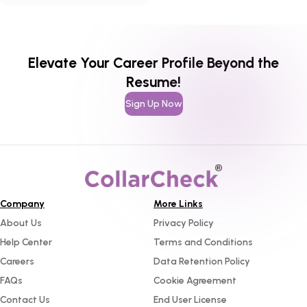
hiring probability.
Elevate Your Career Profile Beyond the
Resume!
Sign Up Now
Company
More Links
About Us
Privacy Policy
Help Center
Terms and Conditions
Careers
Data Retention Policy
FAQs
Cookie Agreement
Contact Us
End User License