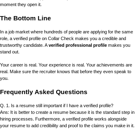
moment they open it.
The Bottom Line
In a job market where hundreds of people are applying for the same
role, a verified profile on Collar Check makes you a credible and
trustworthy candidate. A
verified professional profile
makes you
stand out.
Your career is real. Your experience is real. Your achievements are
real. Make sure the recruiter knows that before they even speak to
you.
Frequently Asked Questions
Q. 1. Is a resume still important if I have a verified profile?
Ans: It is better to create a resume because it is the standard step in
hiring processes. Furthermore, a verified profile works alongside
your resume to add credibility and proof to the claims you make in it.