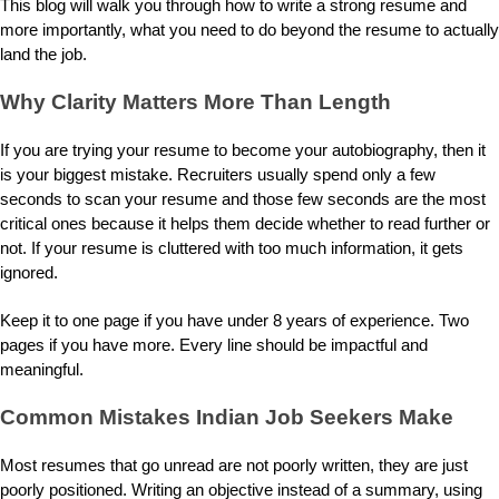
This blog will walk you through how to write a strong resume and
more importantly, what you need to do beyond the resume to actually
land the job.
Why Clarity Matters More Than Length
If you are trying your resume to become your autobiography, then it
is your biggest mistake. Recruiters usually spend only a few
seconds to scan your resume and those few seconds are the most
critical ones because it helps them decide whether to read further or
not. If your resume is cluttered with too much information, it gets
ignored.
Keep it to one page if you have under 8 years of experience. Two
pages if you have more. Every line should be impactful and
meaningful.
Common Mistakes Indian Job Seekers Make
Most resumes that go unread are not poorly written, they are just
poorly positioned. Writing an objective instead of a summary, using