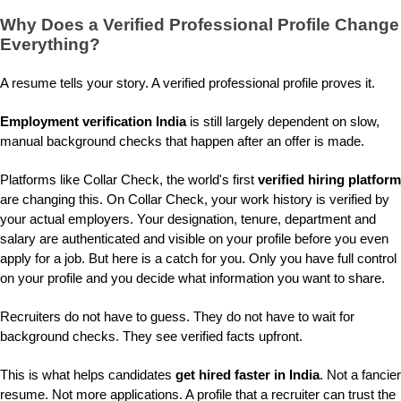
Why Does a
Verified Professional Profile
Change
Everything?
A resume tells your story. A verified professional profile proves it.
Employment verification India
is still largely dependent on slow,
manual background checks that happen after an offer is made.
Platforms like Collar Check, the world's first
verified hiring platform
are changing this. On Collar Check, your work history is verified by
your actual employers. Your designation, tenure, department and
salary are authenticated and visible on your profile before you even
apply for a job. But here is a catch for you. Only you have full control
on your profile and you decide what information you want to share.
Recruiters do not have to guess. They do not have to wait for
background checks. They see verified facts upfront.
This is what helps candidates
get hired faster in India
. Not a fancier
resume. Not more applications. A profile that a recruiter can trust the