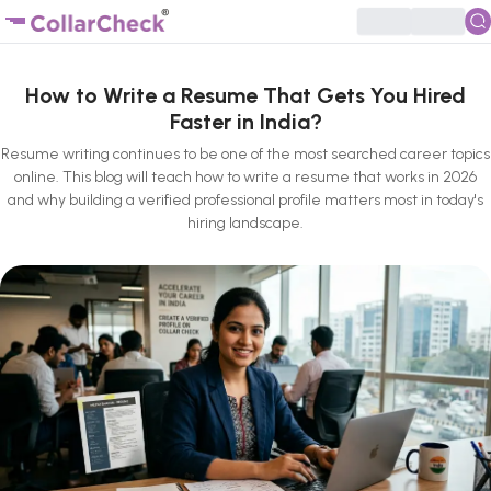
How to Write a Resume That Gets You Hired
Faster in India?
Resume writing continues to be one of the most searched career topics
online. This blog will teach how to write a resume that works in 2026
and why building a verified professional profile matters most in today's
hiring landscape.