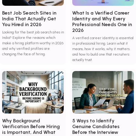
Best Job Search Sites in
What Is a Verified Career
India That Actually Get
Identity and Why Every
You Hired in 2026
Professional Needs One in
2026
Looking for the best job search sites in
India? Explore the reasons which
A verified career identity is essential
make a hiring platform worthy in 2026
in professional hiring. Learn what it
and why verified profiles are
means, how it works, why it matters
changing the face of hiring.
and how to build one that recruiters
actually trust.
Why Background
5 Ways to Identify
Verification Before Hiring
Genuine Candidates
is Important, And What
Before the Interview