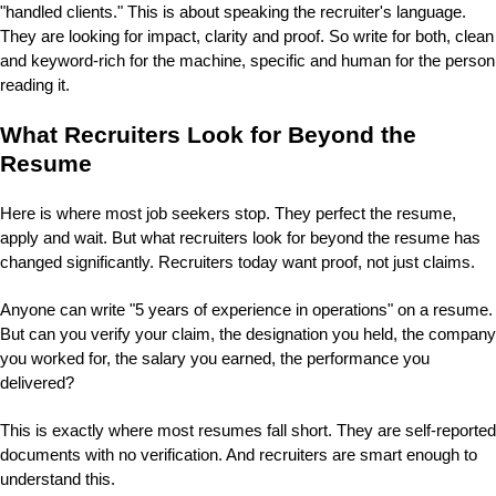
"handled clients." This is about speaking the recruiter's language.
They are looking for impact, clarity and proof. So write for both, clean
and keyword-rich for the machine, specific and human for the person
reading it.
What Recruiters Look for Beyond the
Resume
Here is where most job seekers stop. They perfect the resume,
apply and wait. But what recruiters look for beyond the resume has
changed significantly.
Recruiters today want proof, not just claims.
Anyone can write "5 years of experience in operations" on a resume.
But can you verify your claim, the designation you held, the company
you worked for, the salary you earned, the performance you
delivered?
This is exactly where most resumes fall short.
They are self-reported
documents with no verification. And recruiters are smart enough to
understand this.