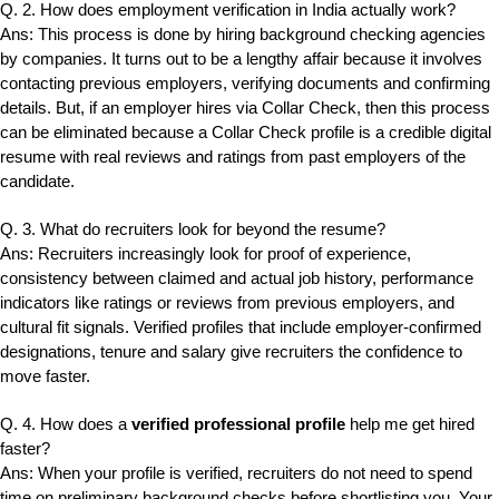
Q. 2. How does employment verification in India actually work?
Ans: This process is done by hiring background checking agencies
by companies. It turns out to be a lengthy affair because it involves
contacting previous employers, verifying documents and confirming
details. But, if an employer hires via Collar Check, then this process
can be eliminated because a Collar Check profile is a credible digital
resume with real reviews and ratings from past employers of the
candidate.
Q. 3. What do recruiters look for beyond the resume?
Ans: Recruiters increasingly look for proof of experience,
consistency between claimed and actual job history, performance
indicators like ratings or reviews from previous employers, and
cultural fit signals. Verified profiles that include employer-confirmed
designations, tenure and salary give recruiters the confidence to
move faster.
Q. 4. How does a
verified professional profile
help me get hired
faster?
Ans: When your profile is verified, recruiters do not need to spend
time on preliminary background checks before shortlisting you. Your