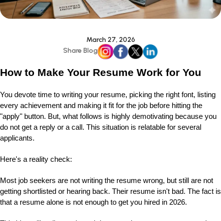
March 27, 2026
Share Blog
How to Make Your Resume Work for You
You devote time to writing your resume, picking the right font, listing
every achievement and making it fit for the job before hitting the
"apply" button. But, what follows is highly demotivating because you
do not get a reply or a call. This situation is relatable for several
applicants.
Here's a reality check:
Most job seekers are not writing the resume wrong, but still are not
getting shortlisted or hearing back. Their resume isn't bad. The fact is
that a resume alone is not enough to get you hired in 2026.