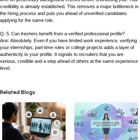
credibility is already established. This removes a major bottleneck in
the hiring process and puts you ahead of unverified candidates
applying for the same role.
Q. 5. Can freshers benefit from a verified professional profile?
Ans: Absolutely. Even if you have limited work experience, verifying
your internships, part-time roles or college projects adds a layer of
authenticity to your profile. It signals to recruiters that you are
serious, credible and a step ahead of others at the same experience
level.
Related Blogs