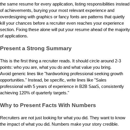
the same resume for every application, listing responsibilities instead
of achievements, burying your most relevant experience and
overdesigning with graphics or fancy fonts are patterns that quietly
kill your chances before a recruiter even reaches your experience
section. Fixing these alone will put your resume ahead of the majority
of applications.
Present a Strong Summary
This is the first thing a recruiter reads. It should circle around 2-3
points: who you are, what you do and what value you bring.
Avoid generic lines like "hardworking professional seeking growth
opportunities." Instead, be specific, write lines like "Sales
professional with 5 years of experience in B2B SaaS, consistently
achieving 120% of quarterly targets."
Why to Present Facts With Numbers
Recruiters are not just looking for what you did. They want to know
the impact of what you did. Numbers make your story credible.