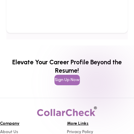
Elevate Your Career Profile Beyond the
Resume!
Sign Up Now
Company
More Links
About Us
Privacy Policy