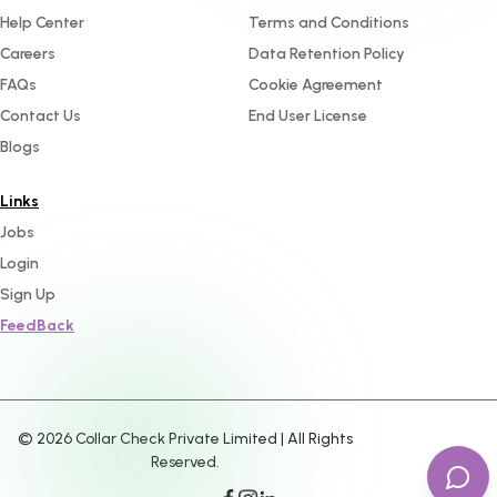
Help Center
Terms and Conditions
Careers
Data Retention Policy
FAQs
Cookie Agreement
Contact Us
End User License
Blogs
Links
Jobs
Login
Sign Up
FeedBack
©
2026
Collar Check Private Limited | All Rights
Reserved.