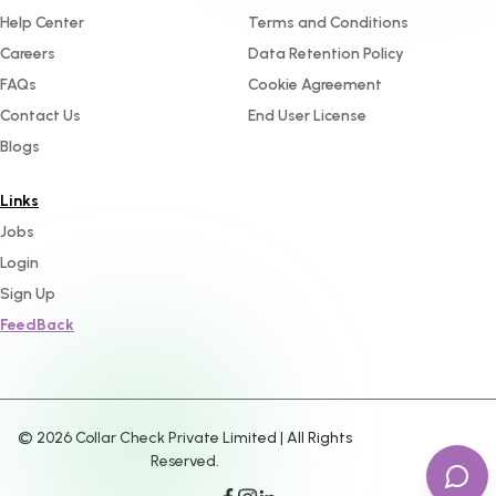
Help Center
Terms and Conditions
Careers
Data Retention Policy
FAQs
Cookie Agreement
Contact Us
End User License
Blogs
Links
Jobs
Login
Sign Up
FeedBack
©
2026
Collar Check Private Limited | All Rights
Reserved.