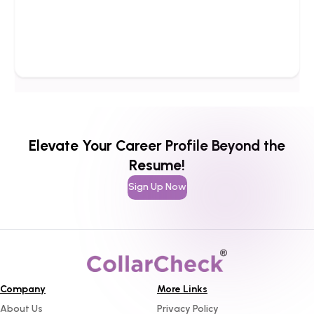
Elevate Your Career Profile Beyond the
Resume!
Sign Up Now
Company
More Links
About Us
Privacy Policy