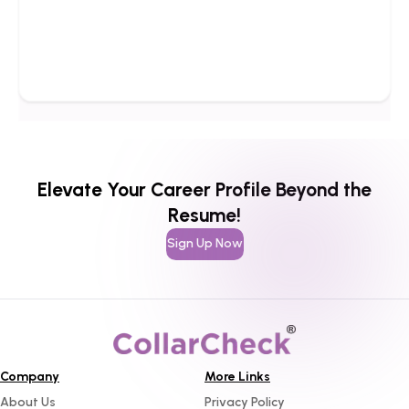
Elevate Your Career Profile Beyond the
Resume!
Sign Up Now
Company
More Links
About Us
Privacy Policy