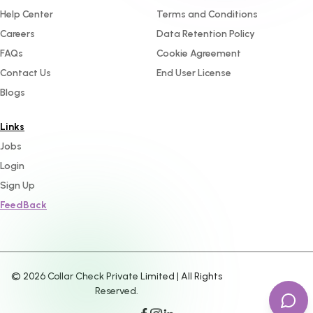
Help Center
Terms and Conditions
Careers
Data Retention Policy
FAQs
Cookie Agreement
Contact Us
End User License
Blogs
Links
Jobs
Login
Sign Up
FeedBack
©
2026
Collar Check Private Limited | All Rights
Reserved.