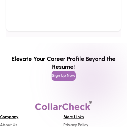
Elevate Your Career Profile Beyond the
Resume!
Sign Up Now
Company
More Links
About Us
Privacy Policy