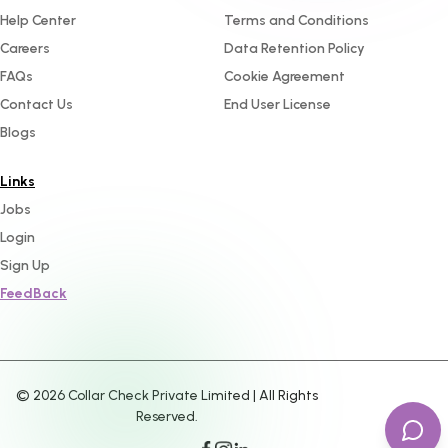
Help Center
Terms and Conditions
Careers
Data Retention Policy
FAQs
Cookie Agreement
Contact Us
End User License
Blogs
Links
Jobs
Login
Sign Up
FeedBack
©
2026
Collar Check Private Limited | All Rights
Reserved.