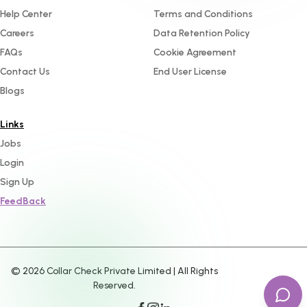
Help Center
Terms and Conditions
Careers
Data Retention Policy
FAQs
Cookie Agreement
Contact Us
End User License
Blogs
Links
Jobs
Login
Sign Up
FeedBack
©
2026
Collar Check Private Limited | All Rights
Reserved.