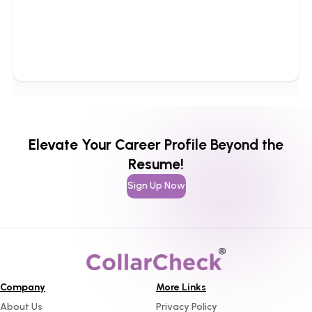
Elevate Your Career Profile Beyond the
Resume!
Sign Up Now
Company
More Links
About Us
Privacy Policy