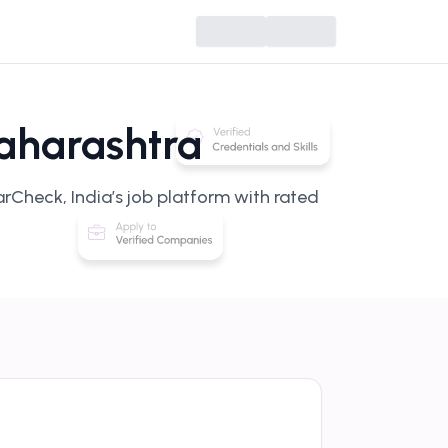
aharashtra
rCheck, India’s job platform with rated