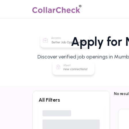
Apply for
Discover verified job openings in Mumb
No resu
All Filters