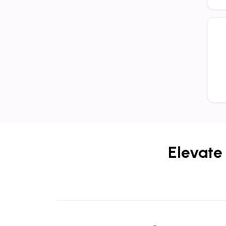
Elevate