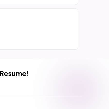
 Resume!