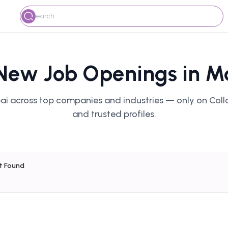
 New Job Openings in M
ai across top companies and industries — only on Colla
and trusted profiles.
lt Found