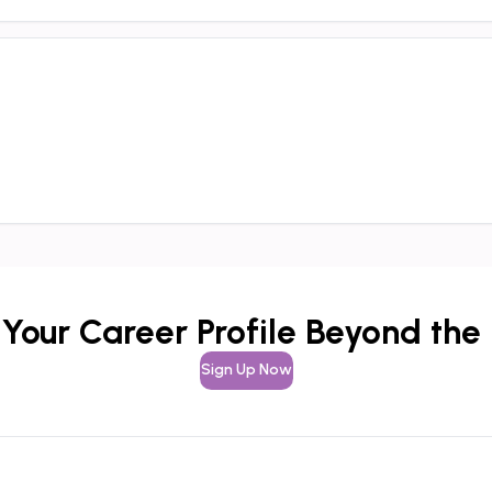
 Your Career Profile Beyond the
Sign Up Now