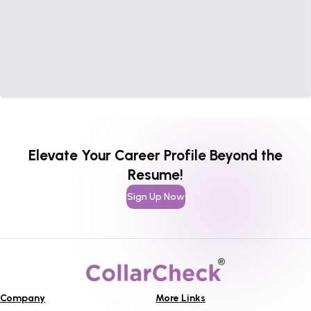
Elevate Your Career Profile Beyond the
Resume!
Sign Up Now
Company
More Links