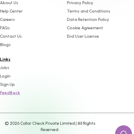
About Us
Privacy Policy
Help Center
Terms and Conditions
Careers
Data Retention Policy
FAQs
Cookie Agreement
Contact Us
End User License
Blogs
Links
Jobs
Login
Sign Up
FeedBack
©
2026
Collar Check Private Limited | All Rights
Reserved.