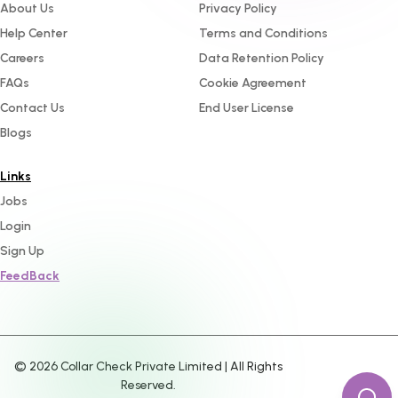
About Us
Privacy Policy
Help Center
Terms and Conditions
Careers
Data Retention Policy
FAQs
Cookie Agreement
Contact Us
End User License
Blogs
Links
Jobs
Login
Sign Up
FeedBack
©
2026
Collar Check Private Limited | All Rights
Reserved.