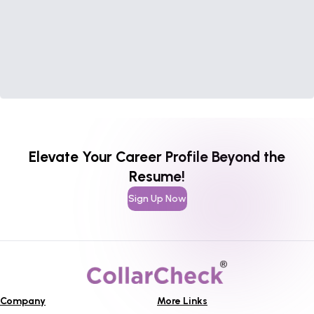
Elevate Your Career Profile Beyond the
Resume!
Sign Up Now
Company
More Links