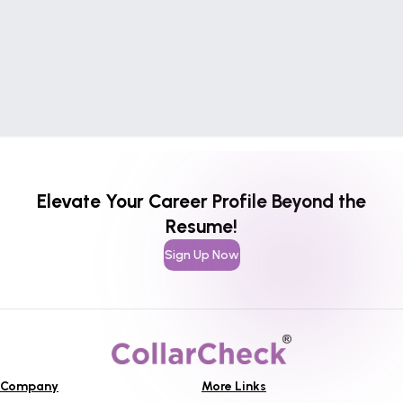
Elevate Your Career Profile Beyond the
Resume!
Sign Up Now
Company
More Links