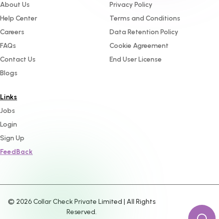
About Us
Privacy Policy
Help Center
Terms and Conditions
Careers
Data Retention Policy
FAQs
Cookie Agreement
Contact Us
End User License
Blogs
Links
Jobs
Login
Sign Up
FeedBack
©
2026
Collar Check Private Limited | All Rights
Reserved.