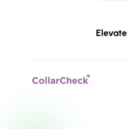
Elevate