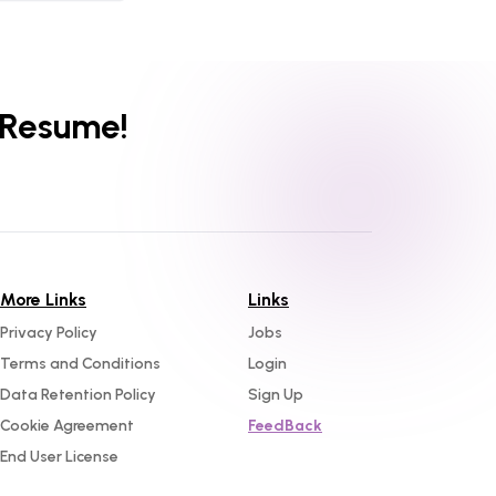
 Resume!
More Links
Links
Privacy Policy
Jobs
Terms and Conditions
Login
Data Retention Policy
Sign Up
Cookie Agreement
FeedBack
End User License