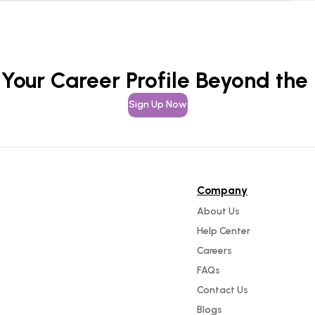
 Your Career Profile Beyond the
Sign Up Now
Company
About Us
Help Center
Careers
FAQs
Contact Us
Blogs