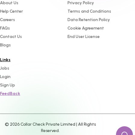
About Us
Privacy Policy
Help Center
Terms and Conditions
Careers
Data Retention Policy
FAQs
Cookie Agreement
Contact Us
End User License
Blogs
Links
Jobs
Login
Sign Up
FeedBack
©
2026
Collar Check Private Limited | All Rights
Reserved.