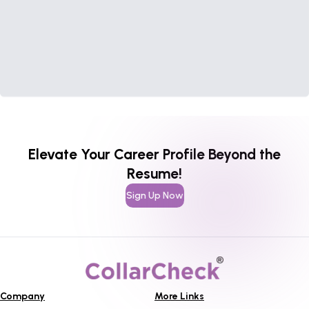
Elevate Your Career Profile Beyond the
Resume!
Sign Up Now
Company
More Links