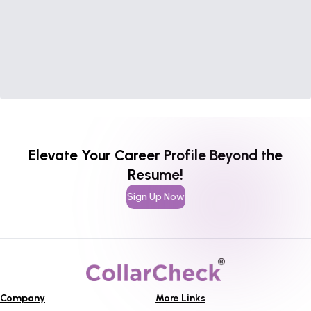
Elevate Your Career Profile Beyond the
Resume!
Sign Up Now
Company
More Links