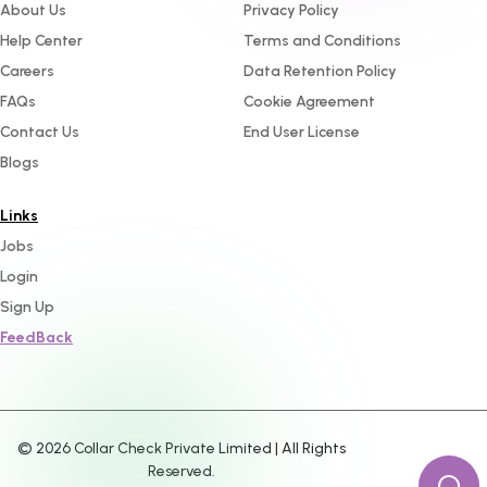
About Us
Privacy Policy
Help Center
Terms and Conditions
Careers
Data Retention Policy
FAQs
Cookie Agreement
Contact Us
End User License
Blogs
Links
Jobs
Login
Sign Up
FeedBack
©
2026
Collar Check Private Limited | All Rights
Reserved.