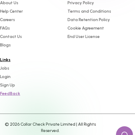
About Us
Privacy Policy
Help Center
Terms and Conditions
Careers
Data Retention Policy
FAQs
Cookie Agreement
Contact Us
End User License
Blogs
Links
Jobs
Login
Sign Up
FeedBack
©
2026
Collar Check Private Limited | All Rights
Reserved.