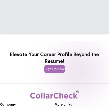
Elevate Your Career Profile Beyond the
Resume!
Sign Up Now
Company
More Links