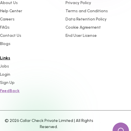
About Us
Privacy Policy
Help Center
Terms and Conditions
Careers
Data Retention Policy
FAQs
Cookie Agreement
Contact Us
End User License
Blogs
Links
Jobs
Login
Sign Up
FeedBack
©
2026
Collar Check Private Limited | All Rights
Reserved.