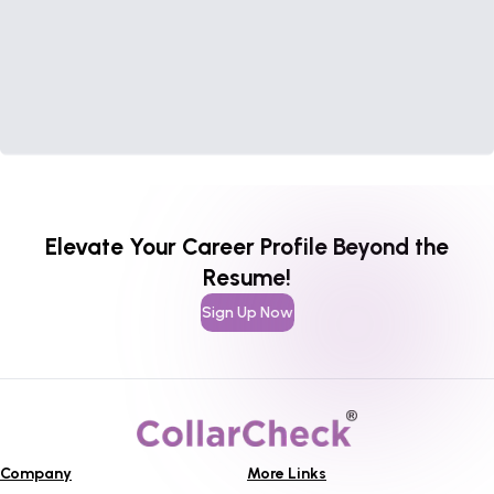
Elevate Your Career Profile Beyond the
Resume!
Sign Up Now
Company
More Links