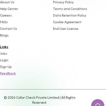
About Us
Privacy Policy
Help Center
Terms and Conditions
Careers
Data Retention Policy
FAQs
Cookie Agreement
Contact Us
End User License
Blogs
Links
Jobs
Login
Sign Up
FeedBack
©
2026
Collar Check Private Limited | All Rights
Reserved.