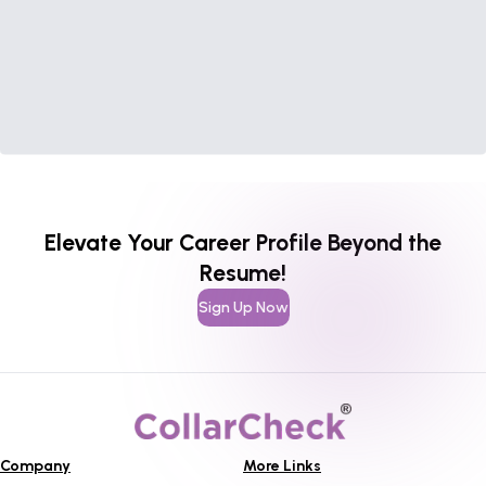
Elevate Your Career Profile Beyond the
Resume!
Sign Up Now
Company
More Links