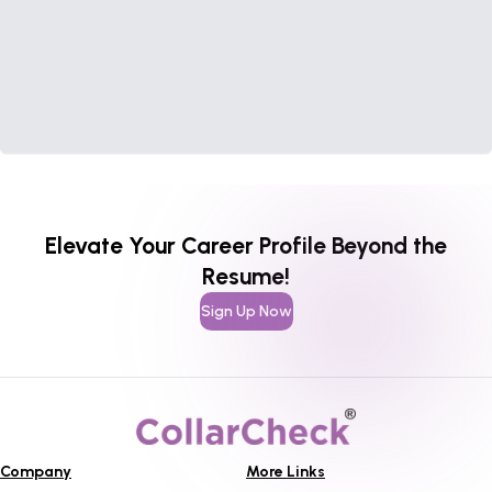
Elevate Your Career Profile Beyond the
Resume!
Sign Up Now
Company
More Links