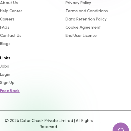
About Us
Privacy Policy
Help Center
Terms and Conditions
Careers
Data Retention Policy
FAQs
Cookie Agreement
Contact Us
End User License
Blogs
Links
Jobs
Login
Sign Up
FeedBack
©
2026
Collar Check Private Limited | All Rights
Reserved.