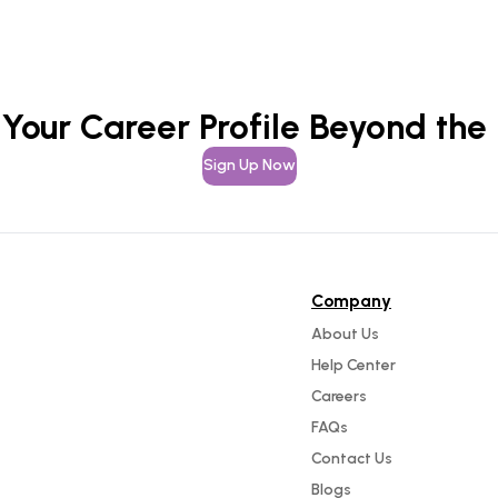
 Your Career Profile Beyond the
Sign Up Now
Company
About Us
Help Center
Careers
FAQs
Contact Us
Blogs