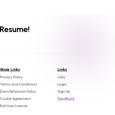
 Resume!
More Links
Links
Privacy Policy
Jobs
Terms and Conditions
Login
Data Retention Policy
Sign Up
Cookie Agreement
FeedBack
End User License