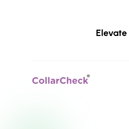
Elevate