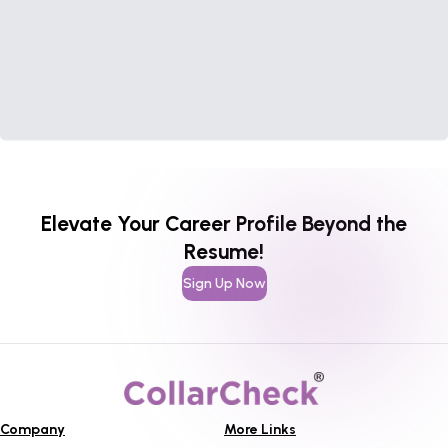
Elevate Your Career Profile Beyond the
Resume!
Sign Up Now
Company
More Links