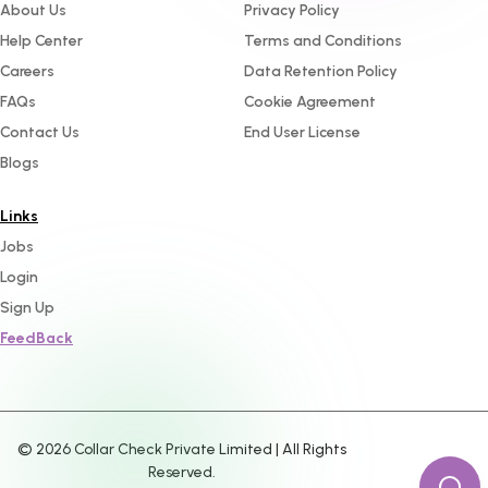
About Us
Privacy Policy
Help Center
Terms and Conditions
Careers
Data Retention Policy
FAQs
Cookie Agreement
Contact Us
End User License
Blogs
Links
Jobs
Login
Sign Up
FeedBack
©
2026
Collar Check Private Limited | All Rights
Reserved.